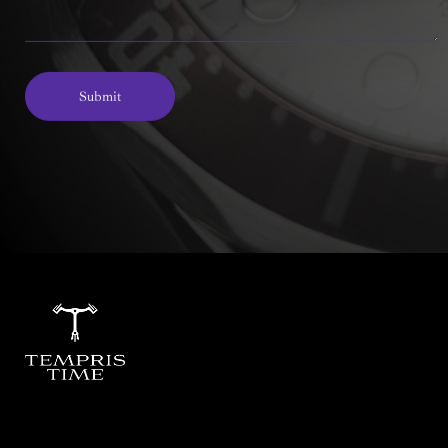
Submit
Alternative: