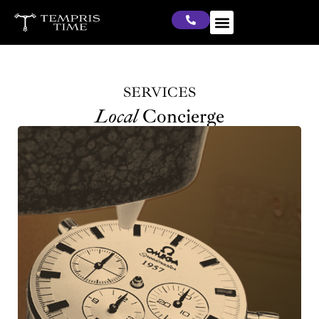
SERVICES
Local
Concierge