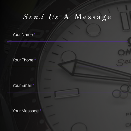
Send Us
A Message
Contact
Your Name
*
Your Phone
*
Your Email
*
Your Message
*