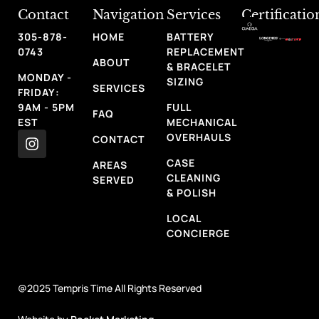
Contact
Navigation
Services
Certificatio
305-878-
HOME
BATTERY
0743
REPLACEMENT
ABOUT
& BRACELET
MONDAY -
SIZING
SERVICES
FRIDAY:
9AM - 5PM
FULL
FAQ
EST
MECHANICAL
OVERHAULS
CONTACT
CASE
AREAS
CLEANING
SERVED
& POLISH
LOCAL
CONCIERGE
@2025 Tempris Time All Rights Reserved