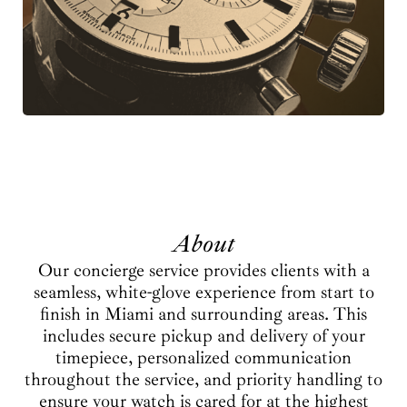
About
Our concierge service provides clients with a
seamless, white-glove experience from start to
finish in Miami and surrounding areas. This
includes secure pickup and delivery of your
timepiece, personalized communication
throughout the service, and priority handling to
ensure your watch is cared for at the highest