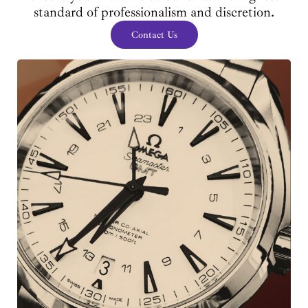
standard of professionalism and discretion.
Contact Us