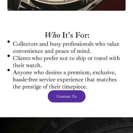
Who
It's For:
Collectors and busy professionals who value
convenience and peace of mind.
Clients who prefer not to ship or travel with
their watch.
Anyone who desires a premium, exclusive,
hassle-free service experience that matches
the prestige of their timepiece.
Contact Us