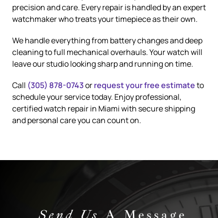
precision and care. Every repair is handled by an expert
watchmaker who treats your timepiece as their own.
We handle everything from battery changes and deep
cleaning to full mechanical overhauls. Your watch will
leave our studio looking sharp and running on time.
Call
(305) 878-0743
or
request your free estimate
to
schedule your service today. Enjoy professional,
certified watch repair in Miami with secure shipping
and personal care you can count on.
Send Us
A Message