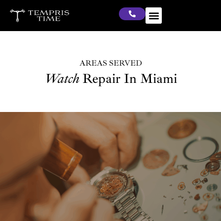
AREAS SERVED
Watch
Repair In Miami