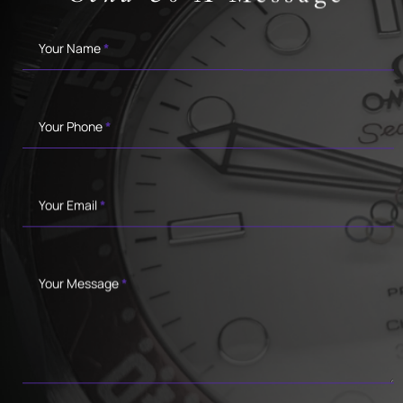
Contact
Your Name
*
Your Phone
*
Your Email
*
Your Message
*