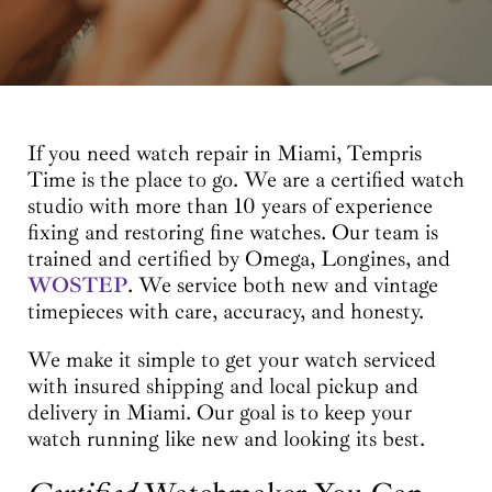
If you need watch repair in Miami, Tempris
Time is the place to go. We are a certified watch
studio with more than 10 years of experience
fixing and restoring fine watches. Our team is
trained and certified by Omega, Longines, and
WOSTEP
. We service both new and vintage
timepieces with care, accuracy, and honesty.
We make it simple to get your watch serviced
with insured shipping and local pickup and
delivery in Miami. Our goal is to keep your
watch running like new and looking its best.