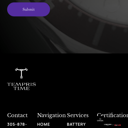
Submit
Alternative:
Contact
Navigation
Services
Certificatio
305-878-
HOME
BATTERY