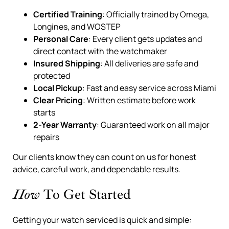
Certified Training
: Officially trained by Omega,
Longines, and WOSTEP
Personal Care
: Every client gets updates and
direct contact with the watchmaker
Insured Shipping
: All deliveries are safe and
protected
Local Pickup
: Fast and easy service across Miami
Clear Pricing
: Written estimate before work
starts
2-Year Warranty
: Guaranteed work on all major
repairs
Our clients know they can count on us for honest
advice, careful work, and dependable results.
How
To Get Started
Getting your watch serviced is quick and simple: