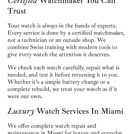
Certified
Watchmaker You Can
Trust
Your watch is always in the hands of experts.
Every service is done by a certified watchmaker,
not a technician or an outside shop. We
combine Swiss training with modern tools to
give every watch the attention it deserves.
We check each watch carefully, repair what is
needed, and test it before returning it to you.
Whether it’s a simple battery change or a
complete rebuild, we treat your watch as if it
were our own.
Luxury
Watch Services In Miami
We offer complete watch repair and
maintenance in Miami for luxury and everyday