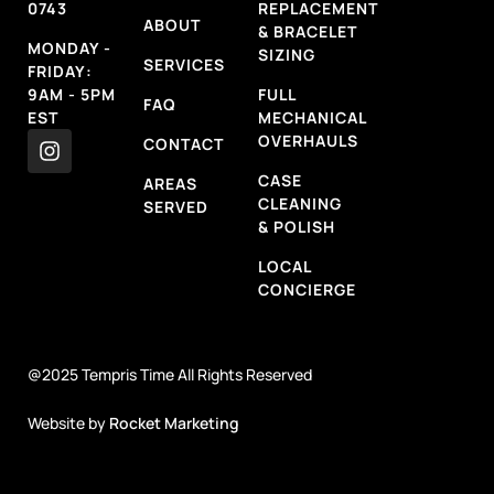
0743
REPLACEMENT
ABOUT
& BRACELET
MONDAY -
SIZING
SERVICES
FRIDAY:
9AM - 5PM
FULL
FAQ
EST
MECHANICAL
OVERHAULS
CONTACT
CASE
AREAS
CLEANING
SERVED
& POLISH
LOCAL
CONCIERGE
@2025 Tempris Time All Rights Reserved
Website by
Rocket Marketing