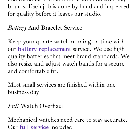
brands. Each job is done by hand and inspected
for quality before it leaves our studio.
Battery
And Bracelet Service
Keep your quartz watch running on time with
our
battery replacement
service. We use high-
quality batteries that meet brand standards. We
also resize and adjust watch bands for a secure
and comfortable fit.
Most small services are finished within one
business day.
Full
Watch Overhaul
Mechanical watches need care to stay accurate.
Our
full service
includes: