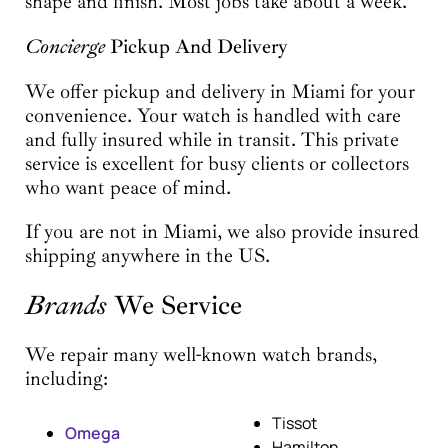
shape and finish. Most jobs take about a week.
Concierge
Pickup And Delivery
We offer pickup and delivery in Miami for your
convenience. Your watch is handled with care
and fully insured while in transit. This private
service is excellent for busy clients or collectors
who want peace of mind.
If you are not in Miami, we also provide insured
shipping anywhere in the US.
Brands
We Service
We repair many well-known watch brands,
including:
Tissot
Omega
Hamilton