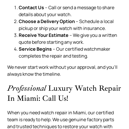
Contact Us
– Call or send a message to share
details about your watch.
Choose a Delivery Option
– Schedule a local
pickup or ship your watch with insurance.
Receive Your Estimate
– We give you a written
quote before starting any work.
Service Begins
– Our certified watchmaker
completes the repair and testing.
We never start work without your approval, and you’ll
always know the timeline.
Professional
Luxury Watch Repair
In Miami: Call Us!
When you need watch repair in Miami, our certified
team is ready to help. We use genuine factory parts
and trusted techniques to restore your watch with