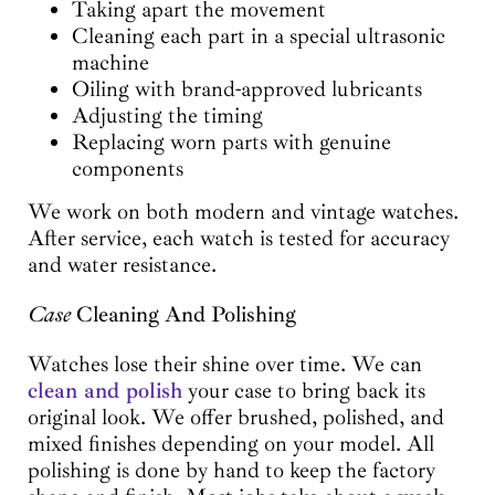
Taking apart the movement
Cleaning each part in a special ultrasonic
machine
Oiling with brand-approved lubricants
Adjusting the timing
Replacing worn parts with genuine
components
We work on both modern and vintage watches.
After service, each watch is tested for accuracy
and water resistance.
Case
Cleaning And Polishing
Watches lose their shine over time. We can
clean and polish
your case to bring back its
original look. We offer brushed, polished, and
mixed finishes depending on your model. All
polishing is done by hand to keep the factory