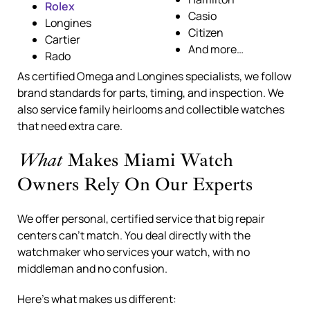
Rolex
Casio
Longines
Citizen
Cartier
And more…
Rado
As certified Omega and Longines specialists, we follow
brand standards for parts, timing, and inspection. We
also service family heirlooms and collectible watches
that need extra care.
What
Makes Miami Watch
Owners Rely On Our Experts
We offer personal, certified service that big repair
centers can’t match. You deal directly with the
watchmaker who services your watch, with no
middleman and no confusion.
Here’s what makes us different: